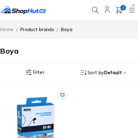
0
Home
/
Product brands
/
Boya
Boya
Filter
Sort by
Default