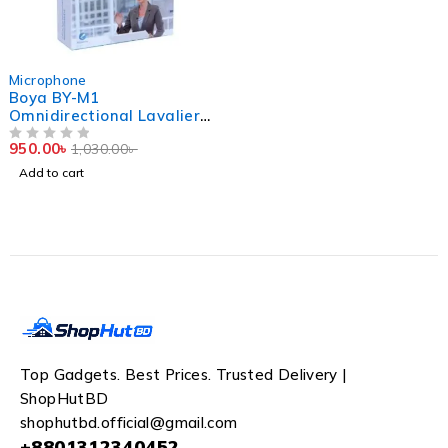
-8%
Microphone
Boya BY-M1
Omnidirectional Lavalier
Microphone (Original)
950.00
৳
1,030.00
৳
OUT OF 5
Add to cart
Top Gadgets. Best Prices. Trusted Delivery |
ShopHutBD
shophutbd.official@gmail.com
+8801312340452