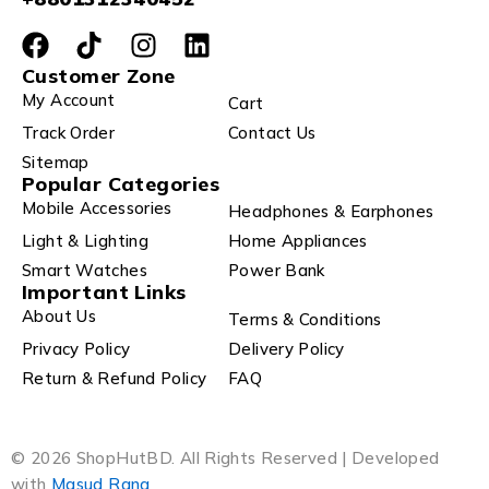
Customer Zone
My Account
Cart
Track Order
Contact Us
Sitemap
Popular Categories
Mobile Accessories
Headphones & Earphones
Light & Lighting
Home Appliances
Smart Watches
Power Bank
Important Links
About Us
Terms & Conditions
Privacy Policy
Delivery Policy
Return & Refund Policy
FAQ
© 2026 ShopHutBD. All Rights Reserved | Developed
with
Masud Rana