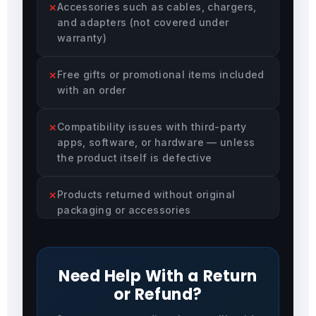
Accessories such as cables, chargers,
and adapters (not covered under
warranty)
Free gifts or promotional items included
with an order
Compatibility issues with third-party
apps, software, or hardware — unless
the product itself is defective
Products returned without original
packaging or accessories
Need Help With a Return
or Refund?