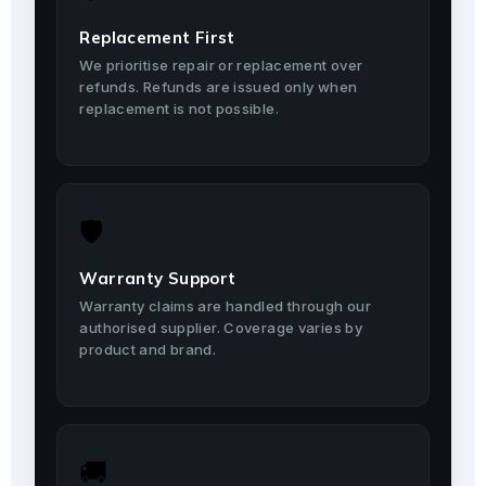
Replacement First
We prioritise repair or replacement over
refunds. Refunds are issued only when
replacement is not possible.
🛡️
Warranty Support
Warranty claims are handled through our
authorised supplier. Coverage varies by
product and brand.
🚚