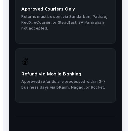
Approved Couriers Only
Returns must be sent via Sundarban, Pathao,
RedX, eCourier, or Steadfast. SA Paribahan
not accepted.
💰
Refund via Mobile Banking
Approved refunds are processed within 3–7
business days via bKash, Nagad, or Rocket.