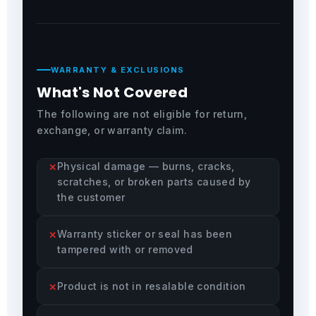
WARRANTY & EXCLUSIONS
What's Not Covered
The following are not eligible for return,
exchange, or warranty claim.
Physical damage — burns, cracks,
scratches, or broken parts caused by
the customer
Warranty sticker or seal has been
tampered with or removed
Product is not in resalable condition