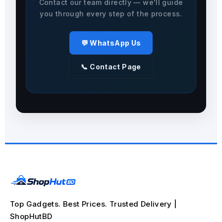
Contact our team directly — we'll guide
you through every step of the process.
💬 WhatsApp Us
📞 Contact Page
Top Gadgets. Best Prices. Trusted Delivery |
ShopHutBD