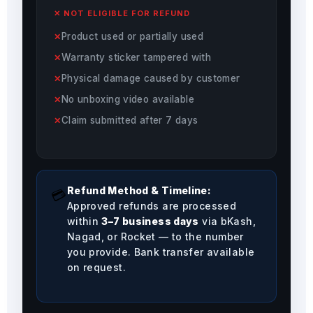
✕ NOT ELIGIBLE FOR REFUND
Product used or partially used
Warranty sticker tampered with
Physical damage caused by customer
No unboxing video available
Claim submitted after 7 days
Refund Method & Timeline:
💳
Approved refunds are processed
within
3–7 business days
via bKash,
Nagad, or Rocket — to the number
you provide. Bank transfer available
on request.