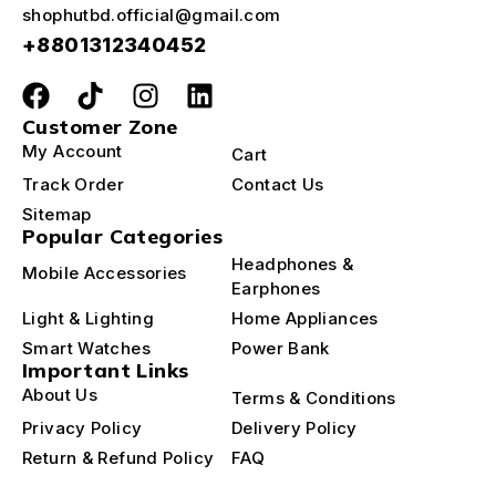
shophutbd.official@gmail.com
+8801312340452
Customer Zone
My Account
Cart
Track Order
Contact Us
Sitemap
Popular Categories
Headphones &
Mobile Accessories
Earphones
Light & Lighting
Home Appliances
Smart Watches
Power Bank
Important Links
About Us
Terms & Conditions
Privacy Policy
Delivery Policy
Return & Refund Policy
FAQ