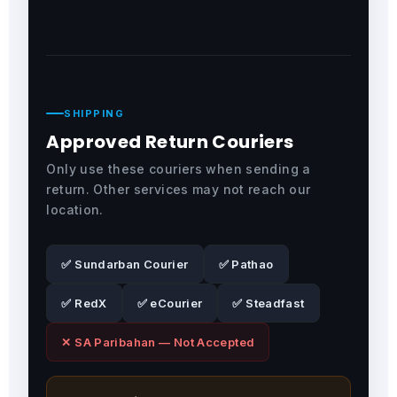
SHIPPING
Approved Return Couriers
Only use these couriers when sending a
return. Other services may not reach our
location.
✅ Sundarban Courier
✅ Pathao
✅ RedX
✅ eCourier
✅ Steadfast
✕ SA Paribahan — Not Accepted