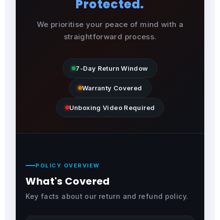
Protected.
We prioritise your peace of mind with a
straightforward process.
7-Day Return Window
Warranty Covered
Unboxing Video Required
POLICY OVERVIEW
What's Covered
Key facts about our return and refund policy.