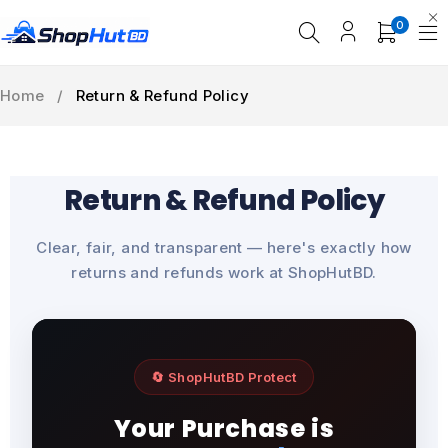
0
Home
/
Return & Refund Policy
Return & Refund Policy
Clear, fair, and transparent — here's exactly how
returns and refunds work at ShopHutBD.
🔄 ShopHutBD Protect
Your Purchase is