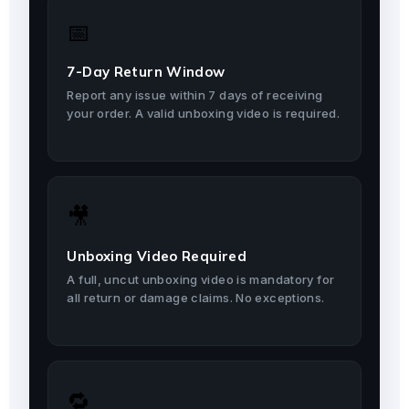
📅
7-Day Return Window
Report any issue within 7 days of receiving
your order. A valid unboxing video is required.
🎥
Unboxing Video Required
A full, uncut unboxing video is mandatory for
all return or damage claims. No exceptions.
🔁