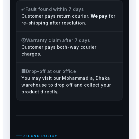
✅
Fault found within 7 days
Customer pays return courier.
We pay
for
re-shipping after resolution.
🕐
Warranty claim after 7 days
Customer pays both-way courier
charges.
🏢
Drop-off at our office
You may visit our Mohammadia, Dhaka
warehouse to drop off and collect your
product directly.
REFUND POLICY