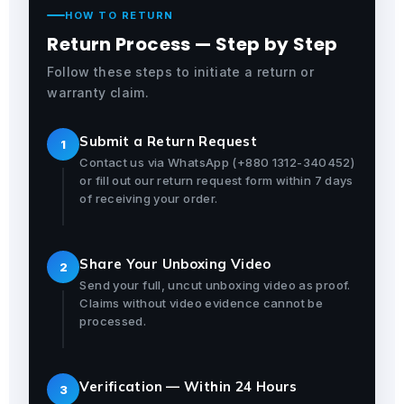
HOW TO RETURN
Return Process — Step by Step
Follow these steps to initiate a return or
warranty claim.
Submit a Return Request
1
Contact us via WhatsApp (+880 1312-340452)
or fill out our return request form within 7 days
of receiving your order.
Share Your Unboxing Video
2
Send your full, uncut unboxing video as proof.
Claims without video evidence cannot be
processed.
Verification — Within 24 Hours
3