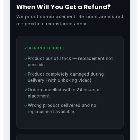
When Will You Get a Refund?
We prioritise replacement. Refunds are issued
in specific circumstances only.
✓ REFUND ELIGIBLE
Product out of stock — replacement not
possible
Product completely damaged during
delivery (with unboxing video)
Order cancelled within 24 hours of
placement
Wrong product delivered and no
replacement available