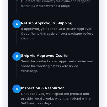
Our team will review your claim and respond
within 24 hours with next steps.
Return Approval & Shipping
4
If approved, you'll receive a Return Approval
Code. Write this code on your package before
shipping.
Ship via Approved Courier
5
Send the product via an approved courier and
share the tracking details with us via
WhatsApp.
Inspection & Resolution
6
Once received, we inspect the product and
provide repair, replacement, or refund within
5–15 business days.