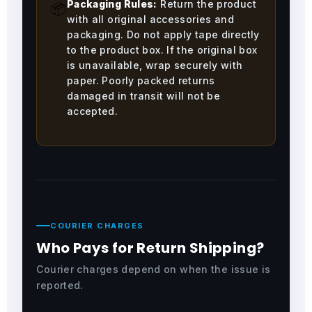
Packaging Rules:
Return the product
📦
with all original accessories and
packaging. Do not apply tape directly
to the product box. If the original box
is unavailable, wrap securely with
paper. Poorly packed returns
damaged in transit will not be
accepted.
COURIER CHARGES
Who Pays for Return Shipping?
Courier charges depend on when the issue is
reported.