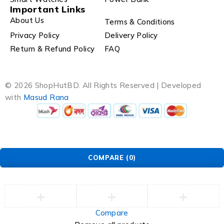
Important Links
About Us
Terms & Conditions
Privacy Policy
Delivery Policy
Return & Refund Policy
FAQ
© 2026 ShopHutBD. All Rights Reserved | Developed
with
Masud Rana
COMPARE
(0)
Compare