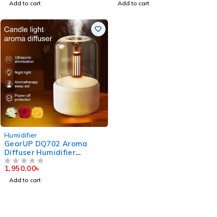
Add to cart
Add to cart
Humidifier
GearUP DQ702 Aroma
Diffuser Humidifier
(120ml) – White
1,950.00
৳
OUT OF 5
Add to cart