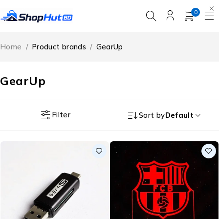
0
Home
/
Product brands
/
GearUp
GearUp
Filter
Sort by
Default