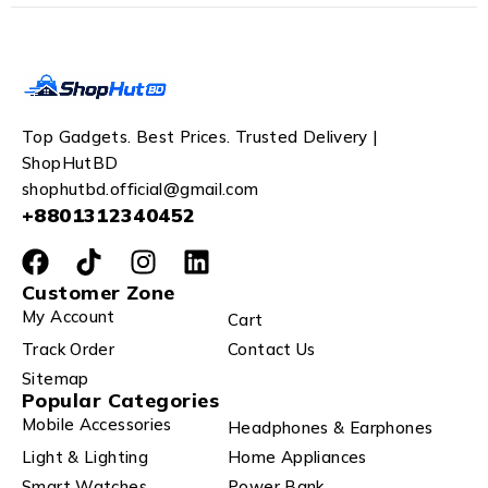
Top Gadgets. Best Prices. Trusted Delivery |
ShopHutBD
shophutbd.official@gmail.com
+8801312340452
Customer Zone
My Account
Cart
Track Order
Contact Us
Sitemap
Popular Categories
Mobile Accessories
Headphones & Earphones
Light & Lighting
Home Appliances
Smart Watches
Power Bank