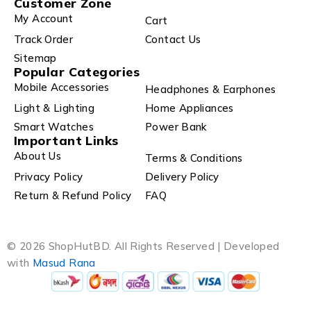
Customer Zone
My Account
Cart
Track Order
Contact Us
Sitemap
Popular Categories
Mobile Accessories
Headphones & Earphones
Light & Lighting
Home Appliances
Smart Watches
Power Bank
Important Links
About Us
Terms & Conditions
Privacy Policy
Delivery Policy
Return & Refund Policy
FAQ
© 2026 ShopHutBD. All Rights Reserved | Developed
with
Masud Rana