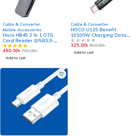
-30%
-28%
Cable & Converter
,
Cable & Converter
HOCO U125 Benefit
Mobile Accessories
Hoco HB45 2 In 1 OTG
10100W Charging Data
Card Reader (USB3.0-
Cable With Display Type C
325.00
৳
450.00
৳
5Gbps)
To Type C
OUT OF 5
490.00
৳
700.00
৳
Add to cart
Add to cart