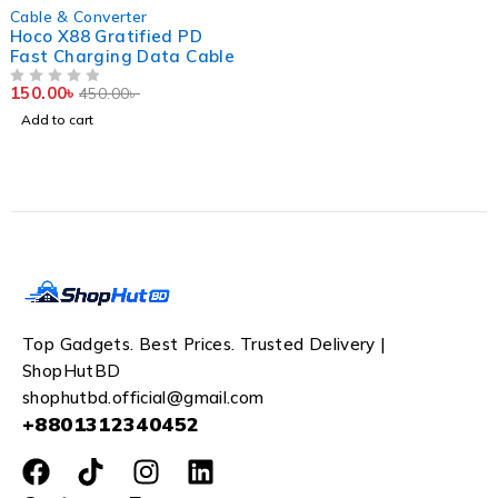
-67%
Cable & Converter
Hoco X88 Gratified PD
Fast Charging Data Cable
150.00
৳
450.00
৳
OUT OF 5
Add to cart
Top Gadgets. Best Prices. Trusted Delivery |
ShopHutBD
shophutbd.official@gmail.com
+8801312340452