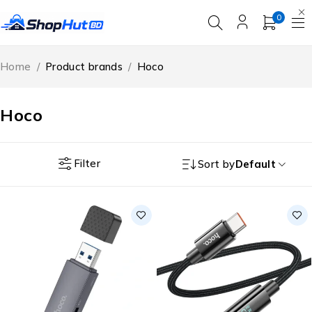
0
Home
/
Product brands
/
Hoco
Hoco
Filter
Sort by
Default